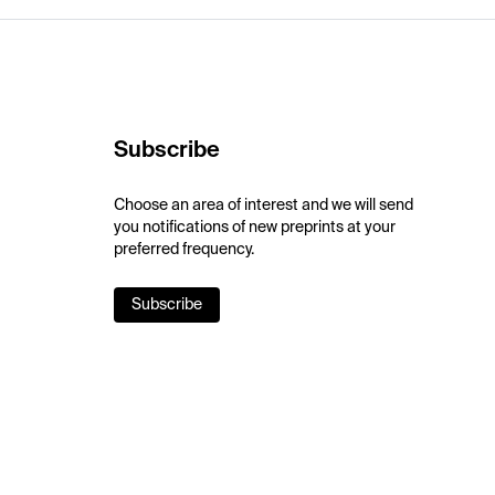
Subscribe
Choose an area of interest and we will send
you notifications of new preprints at your
preferred frequency.
Subscribe