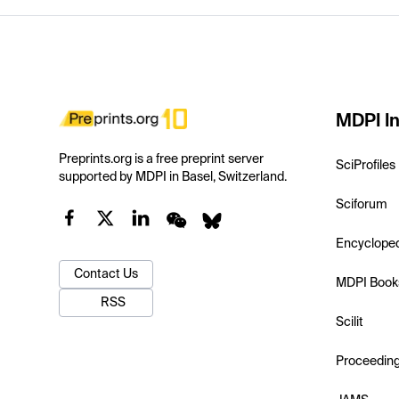
MDPI In
Preprints.org is a free preprint server
SciProfiles
supported by MDPI in Basel, Switzerland.
Sciforum
Encyclope
Contact Us
MDPI Book
RSS
Scilit
Proceedin