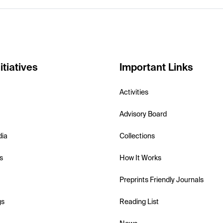
itiatives
Important Links
Activities
Advisory Board
dia
Collections
s
How It Works
Preprints Friendly Journals
gs
Reading List