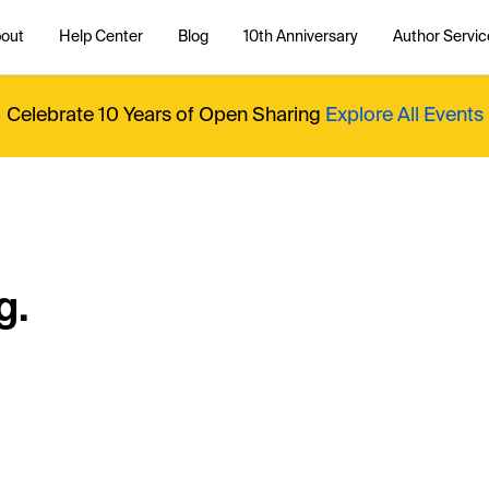
out
Help Center
Blog
10th Anniversary
Author Servic
Celebrate 10 Years of Open Sharing
Explore All Events
g.