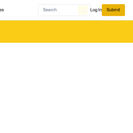
es
Log In
Submit