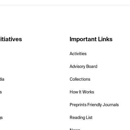
itiatives
Important Links
Activities
Advisory Board
dia
Collections
s
How It Works
Preprints Friendly Journals
gs
Reading List