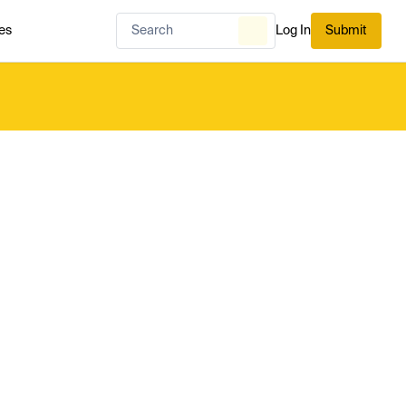
es
Log In
Submit