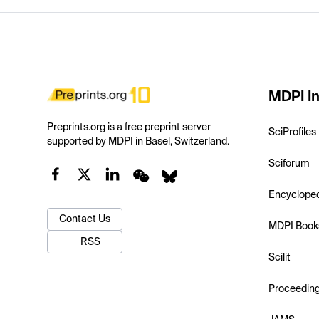
MDPI In
Preprints.org is a free preprint server
SciProfiles
supported by MDPI in Basel, Switzerland.
Sciforum
Encyclope
Contact Us
MDPI Book
RSS
Scilit
Proceedin