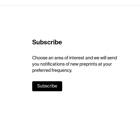
Subscribe
Choose an area of interest and we will send
you notifications of new preprints at your
preferred frequency.
Subscribe