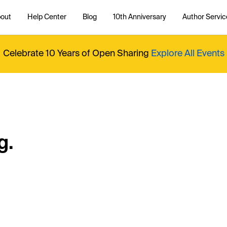
out
Help Center
Blog
10th Anniversary
Author Servic
Celebrate 10 Years of Open Sharing
Explore All Events
g.