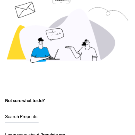
Not sure what to do?
Search Preprints