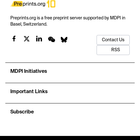
Preprints.org is a free preprint server supported by MDPI in
Basel, Switzerland.
Contact Us
RSS
MDPI Initiatives
Important Links
Subscribe