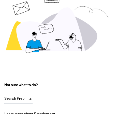
Not sure what to do?
Search Preprints