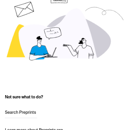
Not sure what to do?
Search Preprints