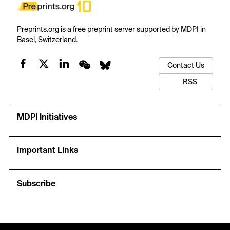
Preprints.org is a free preprint server supported by MDPI in
Basel, Switzerland.
Contact Us
RSS
MDPI Initiatives
Important Links
Subscribe