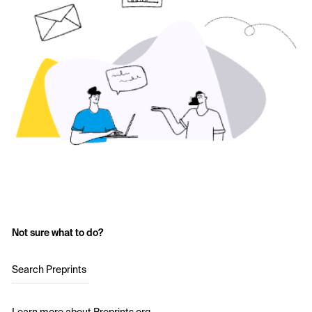
Not sure what to do?
Search Preprints