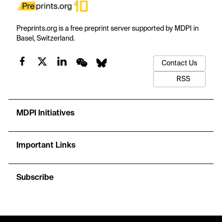
Preprints.org is a free preprint server supported by MDPI in
Basel, Switzerland.
Contact Us
RSS
MDPI Initiatives
Important Links
Subscribe