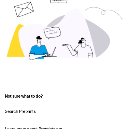
Not sure what to do?
Search Preprints