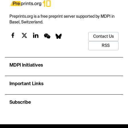
Preprints.org is a free preprint server supported by MDPI in
Basel, Switzerland.
Contact Us
RSS
MDPI Initiatives
Important Links
Subscribe