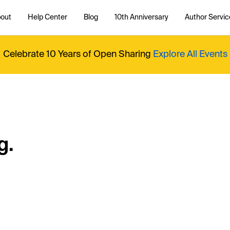
out
Help Center
Blog
10th Anniversary
Author Servic
Celebrate 10 Years of Open Sharing
Explore All Events
g.