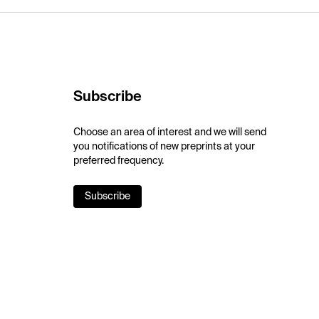
Subscribe
Choose an area of interest and we will send
you notifications of new preprints at your
preferred frequency.
Subscribe