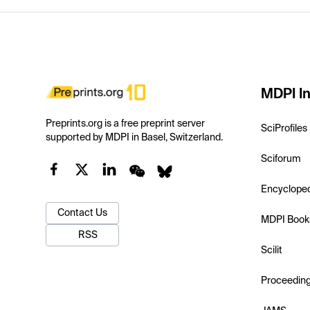
MDPI In
Preprints.org is a free preprint server
SciProfiles
supported by MDPI in Basel, Switzerland.
Sciforum
Encyclope
Contact Us
MDPI Book
RSS
Scilit
Proceedin