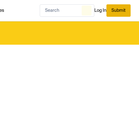
es
Log In
Submit