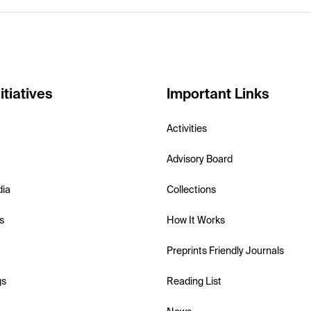
itiatives
Important Links
Activities
Advisory Board
dia
Collections
s
How It Works
Preprints Friendly Journals
gs
Reading List