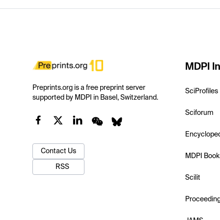
MDPI In
Preprints.org is a free preprint server
SciProfiles
supported by MDPI in Basel, Switzerland.
Sciforum
Encyclope
Contact Us
MDPI Book
RSS
Scilit
Proceedin