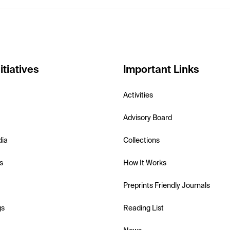
itiatives
Important Links
Activities
Advisory Board
dia
Collections
s
How It Works
Preprints Friendly Journals
gs
Reading List