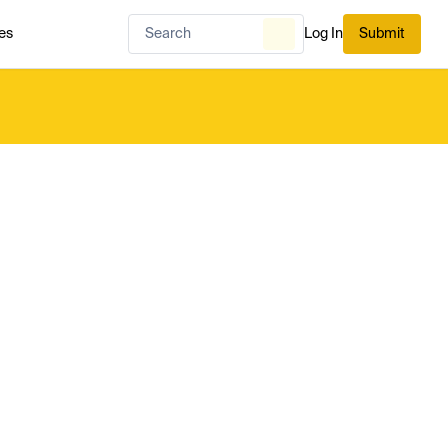
es
Log In
Submit