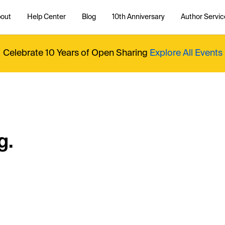
out
Help Center
Blog
10th Anniversary
Author Servic
Celebrate 10 Years of Open Sharing
Explore All Events
g.