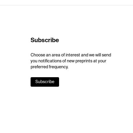
Subscribe
Choose an area of interest and we will send
you notifications of new preprints at your
preferred frequency.
Subscribe