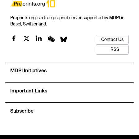
Preprints.org is a free preprint server supported by MDPI in
Basel, Switzerland.
Contact Us
RSS
MDPI Initiatives
Important Links
Subscribe