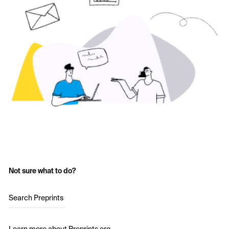
Not sure what to do?
Search Preprints