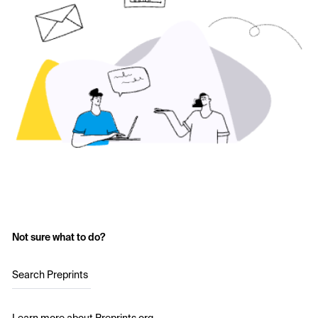
Not sure what to do?
Search Preprints