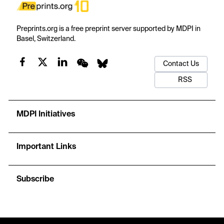
Preprints.org is a free preprint server supported by MDPI in
Basel, Switzerland.
Contact Us
RSS
MDPI Initiatives
Important Links
Subscribe