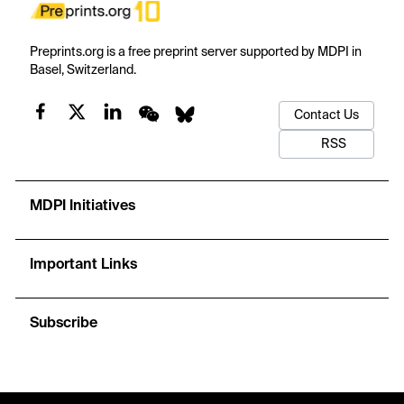
Preprints.org is a free preprint server supported by MDPI in
Basel, Switzerland.
Contact Us
RSS
MDPI Initiatives
Important Links
Subscribe