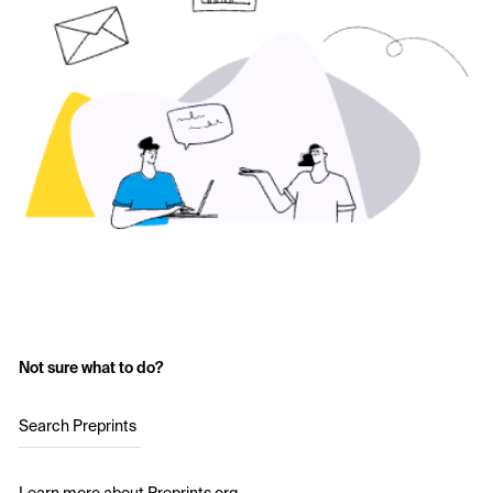
Not sure what to do?
Search Preprints