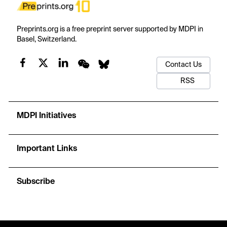
Preprints.org is a free preprint server supported by MDPI in
Basel, Switzerland.
Contact Us
RSS
MDPI Initiatives
Important Links
Subscribe