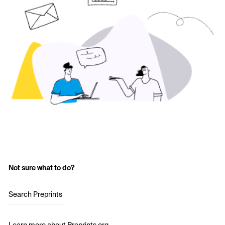
Not sure what to do?
Search Preprints