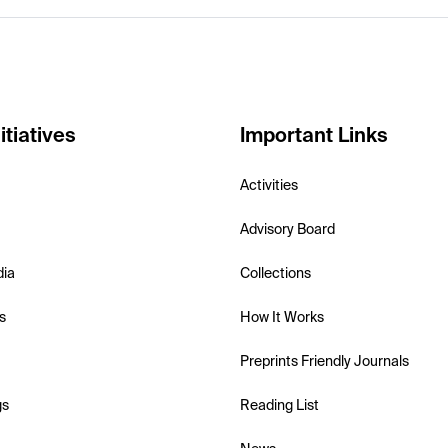
itiatives
Important Links
Activities
Advisory Board
dia
Collections
s
How It Works
Preprints Friendly Journals
gs
Reading List