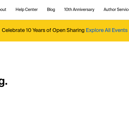
out
Help Center
Blog
10th Anniversary
Author Servic
Celebrate 10 Years of Open Sharing
Explore All Events
g.