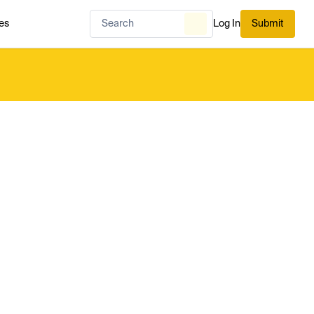
es
Log In
Submit