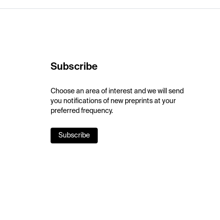
Subscribe
Choose an area of interest and we will send
you notifications of new preprints at your
preferred frequency.
Subscribe