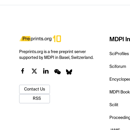
MDPI In
Preprints.org is a free preprint server
SciProfiles
supported by MDPI in Basel, Switzerland.
Sciforum
Encyclope
Contact Us
MDPI Book
RSS
Scilit
Proceedin