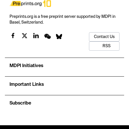
Preprints.org is a free preprint server supported by MDPI in
Basel, Switzerland.
Contact Us
RSS
MDPI Initiatives
Important Links
Subscribe