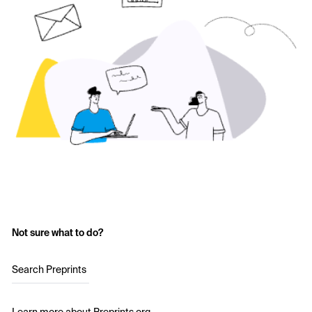
Not sure what to do?
Search Preprints