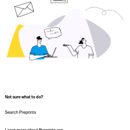
Not sure what to do?
Search Preprints