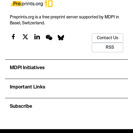
Preprints.org is a free preprint server supported by MDPI in
Basel, Switzerland.
Contact Us
RSS
MDPI Initiatives
Important Links
Subscribe