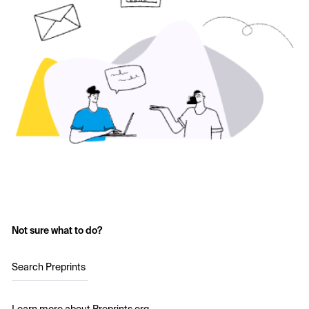
Not sure what to do?
Search Preprints