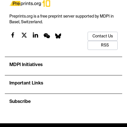
Preprints.org is a free preprint server supported by MDPI in
Basel, Switzerland.
Contact Us
RSS
MDPI Initiatives
Important Links
Subscribe