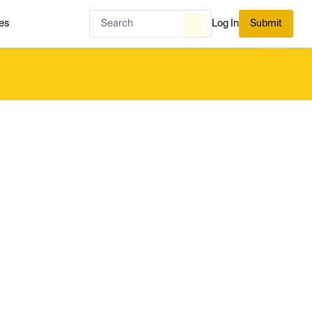
es
Log In
Submit