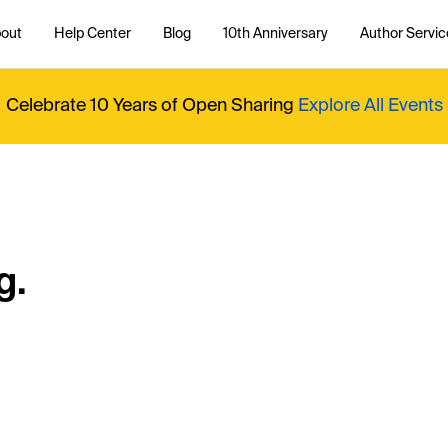
out
Help Center
Blog
10th Anniversary
Author Servic
Celebrate 10 Years of Open Sharing
Explore All Events
g.