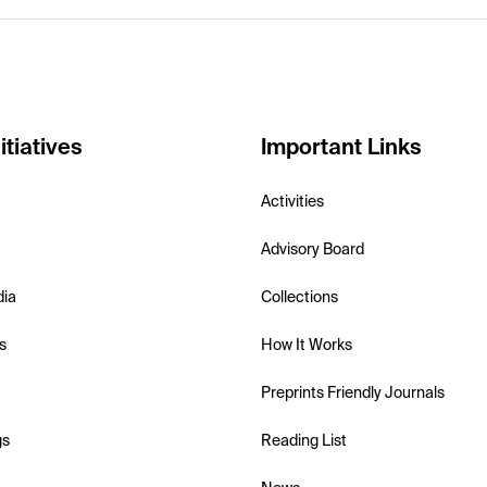
itiatives
Important Links
Activities
Advisory Board
dia
Collections
s
How It Works
Preprints Friendly Journals
gs
Reading List