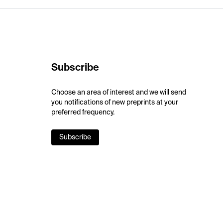
Subscribe
Choose an area of interest and we will send
you notifications of new preprints at your
preferred frequency.
Subscribe