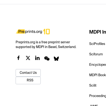
MDPI In
Preprints.org is a free preprint server
SciProfiles
supported by MDPI in Basel, Switzerland.
Sciforum
Encyclope
Contact Us
MDPI Book
RSS
Scilit
Proceedin