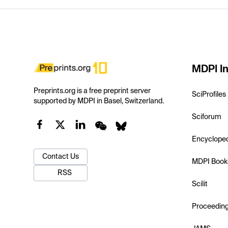
MDPI In
Preprints.org is a free preprint server
SciProfiles
supported by MDPI in Basel, Switzerland.
Sciforum
Encyclope
Contact Us
MDPI Book
RSS
Scilit
Proceedin