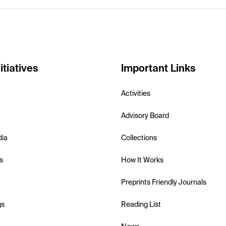
itiatives
Important Links
Activities
Advisory Board
dia
Collections
s
How It Works
Preprints Friendly Journals
gs
Reading List