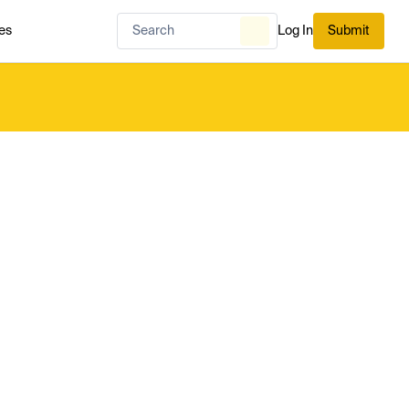
es
Log In
Submit