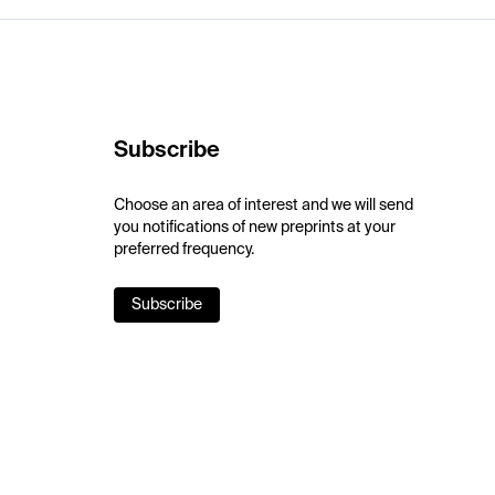
Subscribe
Choose an area of interest and we will send
you notifications of new preprints at your
preferred frequency.
Subscribe