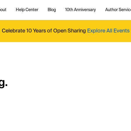
out
Help Center
Blog
10th Anniversary
Author Servic
Celebrate 10 Years of Open Sharing
Explore All Events
g.