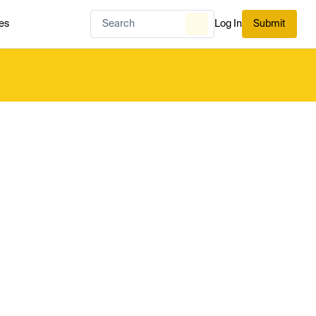
es
Log In
Submit