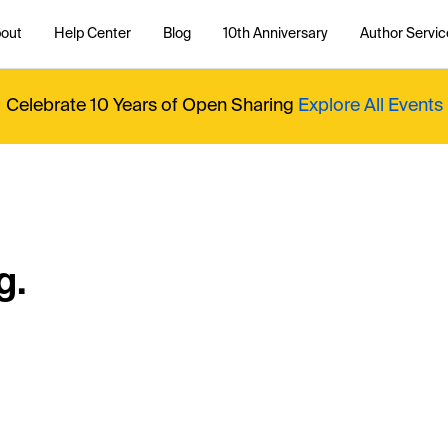
out
Help Center
Blog
10th Anniversary
Author Servic
Celebrate 10 Years of Open Sharing
Explore All Events
g.