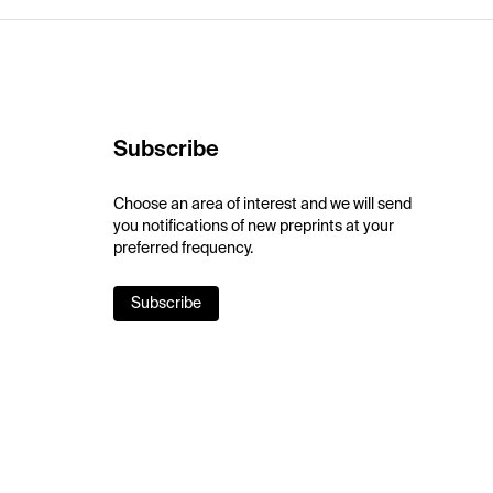
Subscribe
Choose an area of interest and we will send
you notifications of new preprints at your
preferred frequency.
Subscribe