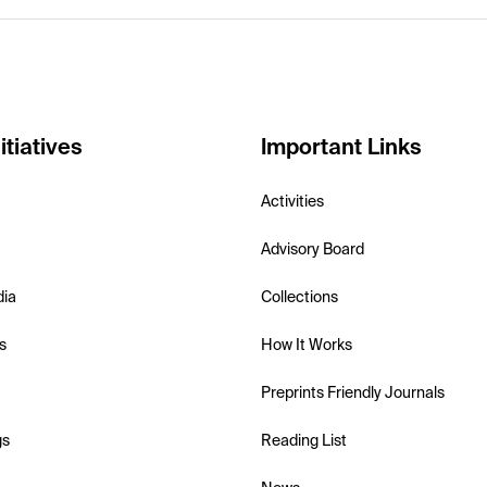
itiatives
Important Links
Activities
Advisory Board
dia
Collections
s
How It Works
Preprints Friendly Journals
gs
Reading List