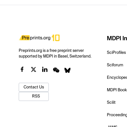
MDPI In
Preprints.org is a free preprint server
SciProfiles
supported by MDPI in Basel, Switzerland.
Sciforum
Encyclope
Contact Us
MDPI Book
RSS
Scilit
Proceedin