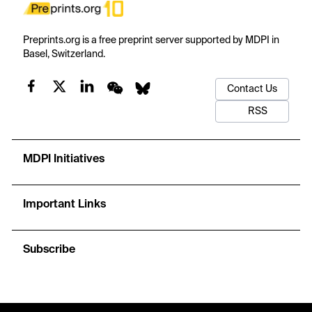
Preprints.org is a free preprint server supported by MDPI in
Basel, Switzerland.
Contact Us
RSS
MDPI Initiatives
Important Links
Subscribe