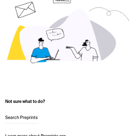
Not sure what to do?
Search Preprints