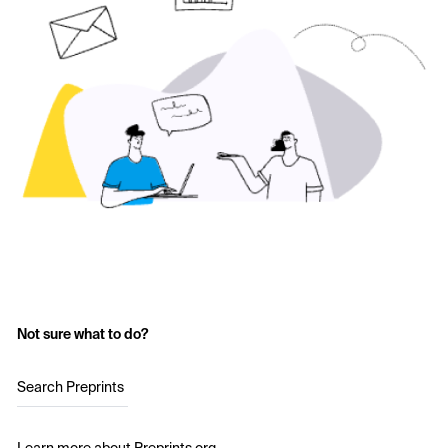
Not sure what to do?
Search Preprints