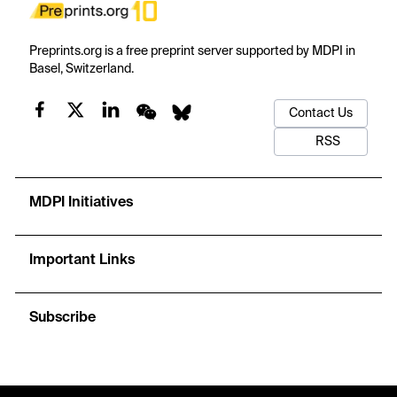
Preprints.org is a free preprint server supported by MDPI in
Basel, Switzerland.
Contact Us
RSS
MDPI Initiatives
Important Links
Subscribe