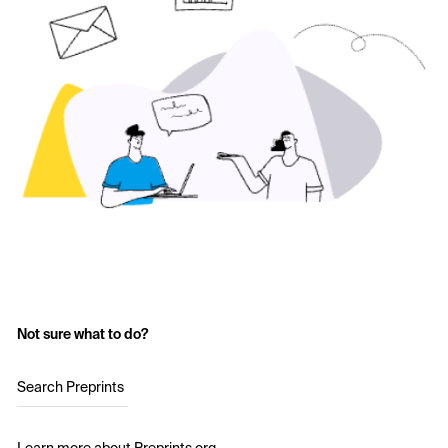
Not sure what to do?
Search Preprints