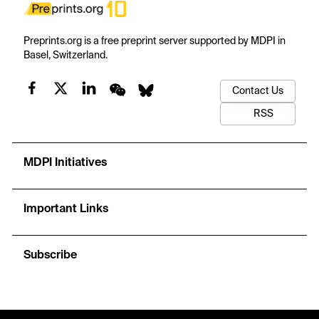
Preprints.org is a free preprint server supported by MDPI in
Basel, Switzerland.
Contact Us
RSS
MDPI Initiatives
Important Links
Subscribe