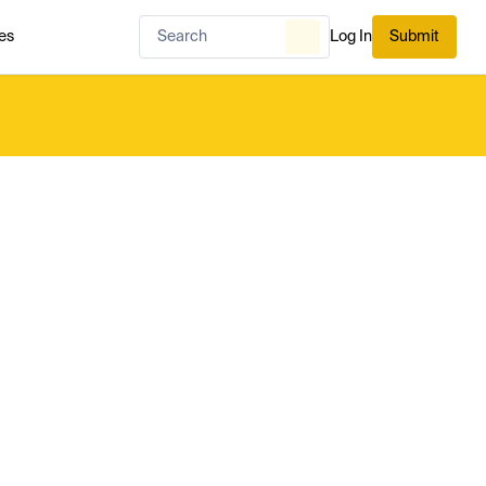
es
Log In
Submit