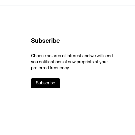
Subscribe
Choose an area of interest and we will send
you notifications of new preprints at your
preferred frequency.
Subscribe