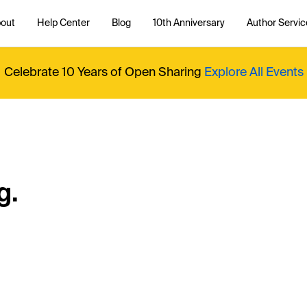
out
Help Center
Blog
10th Anniversary
Author Servic
Celebrate 10 Years of Open Sharing
Explore All Events
g.