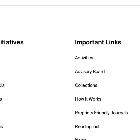
itiatives
Important Links
Activities
Advisory Board
dia
Collections
s
How It Works
Preprints Friendly Journals
gs
Reading List