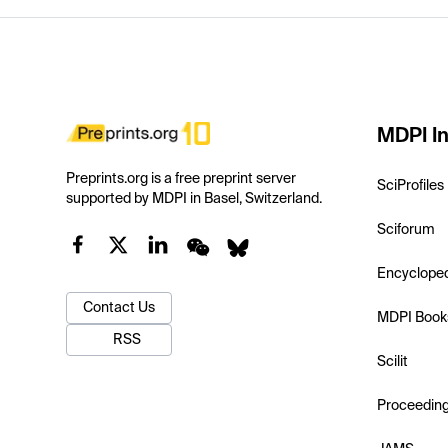
MDPI In
Preprints.org is a free preprint server
SciProfiles
supported by MDPI in Basel, Switzerland.
Sciforum
Encyclope
Contact Us
MDPI Book
RSS
Scilit
Proceedin