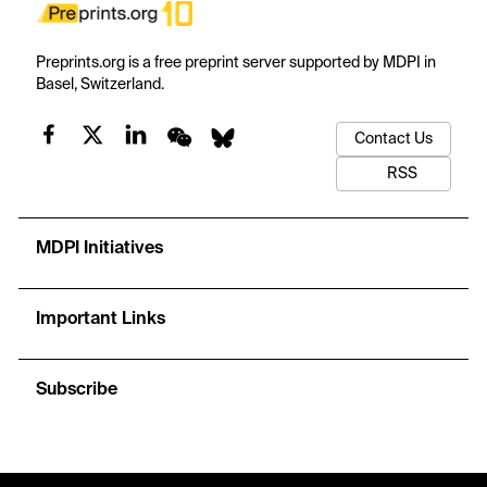
Preprints.org is a free preprint server supported by MDPI in
Basel, Switzerland.
Contact Us
RSS
MDPI Initiatives
Important Links
Subscribe