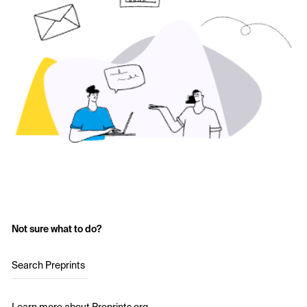
Not sure what to do?
Search Preprints