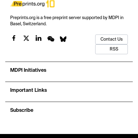
Preprints.org is a free preprint server supported by MDPI in
Basel, Switzerland.
Contact Us
RSS
MDPI Initiatives
Important Links
Subscribe