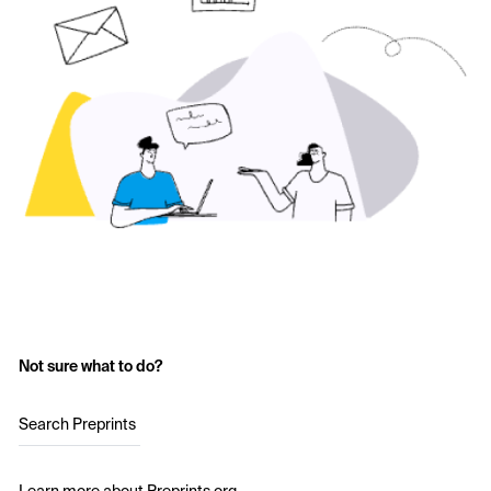
Not sure what to do?
Search Preprints