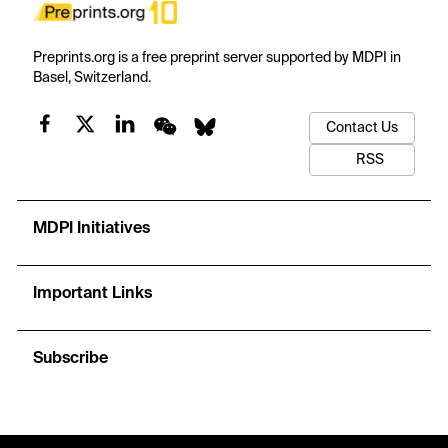
Preprints.org is a free preprint server supported by MDPI in
Basel, Switzerland.
Contact Us
RSS
MDPI Initiatives
Important Links
Subscribe