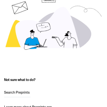
Not sure what to do?
Search Preprints