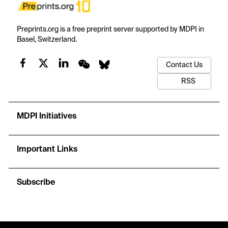
Preprints.org is a free preprint server supported by MDPI in
Basel, Switzerland.
Contact Us
RSS
MDPI Initiatives
Important Links
Subscribe