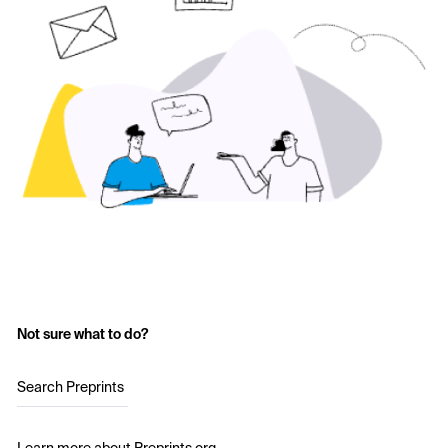
Not sure what to do?
Search Preprints