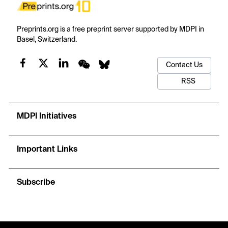
Preprints.org is a free preprint server supported by MDPI in
Basel, Switzerland.
Contact Us
RSS
MDPI Initiatives
Important Links
Subscribe