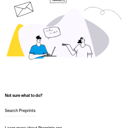
Not sure what to do?
Search Preprints