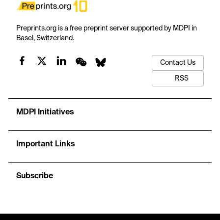
Preprints.org is a free preprint server supported by MDPI in
Basel, Switzerland.
Contact Us
RSS
MDPI Initiatives
Important Links
Subscribe