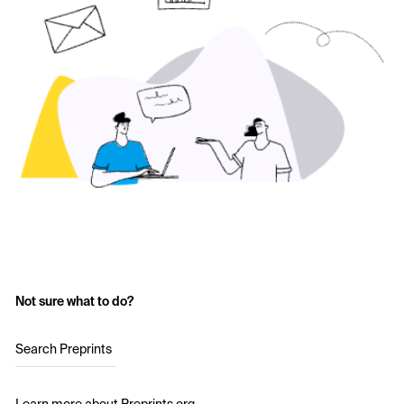
Not sure what to do?
Search Preprints