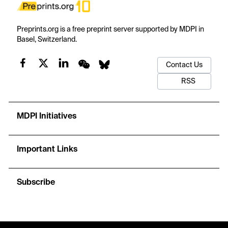
Preprints.org is a free preprint server supported by MDPI in
Basel, Switzerland.
Contact Us
RSS
MDPI Initiatives
Important Links
Subscribe