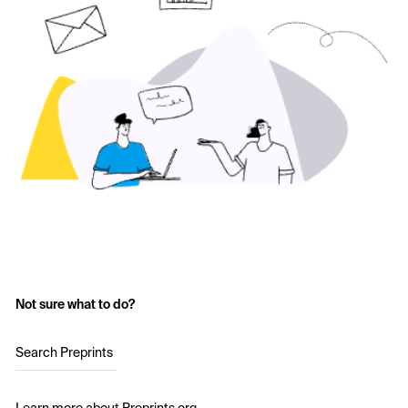
Not sure what to do?
Search Preprints