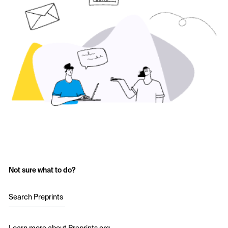
Not sure what to do?
Search Preprints