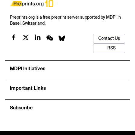
Preprints.org is a free preprint server supported by MDPI in
Basel, Switzerland.
Contact Us
RSS
MDPI Initiatives
Important Links
Subscribe