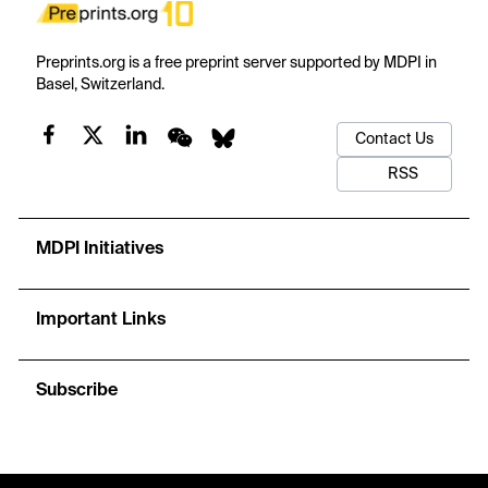
Preprints.org is a free preprint server supported by MDPI in
Basel, Switzerland.
Contact Us
RSS
MDPI Initiatives
Important Links
Subscribe