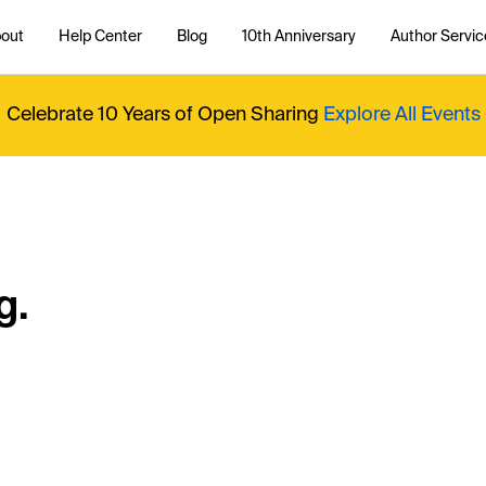
out
Help Center
Blog
10th Anniversary
Author Servic
Celebrate 10 Years of Open Sharing
Explore All Events
g.