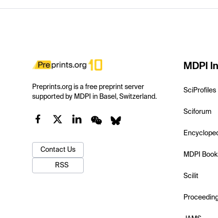
MDPI In
Preprints.org is a free preprint server
SciProfiles
supported by MDPI in Basel, Switzerland.
Sciforum
Encyclope
Contact Us
MDPI Book
RSS
Scilit
Proceedin