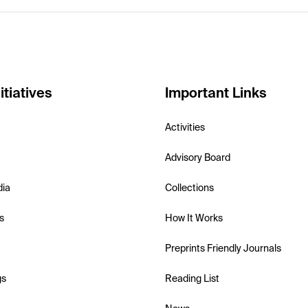
itiatives
Important Links
Activities
Advisory Board
dia
Collections
s
How It Works
Preprints Friendly Journals
gs
Reading List