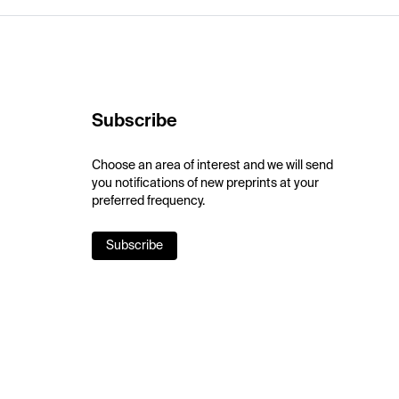
Subscribe
Choose an area of interest and we will send
you notifications of new preprints at your
preferred frequency.
Subscribe