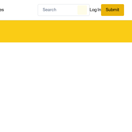
es
Log In
Submit