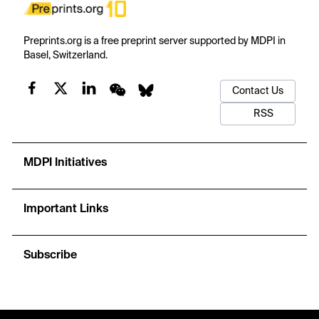
Preprints.org is a free preprint server supported by MDPI in
Basel, Switzerland.
Contact Us
RSS
MDPI Initiatives
Important Links
Subscribe