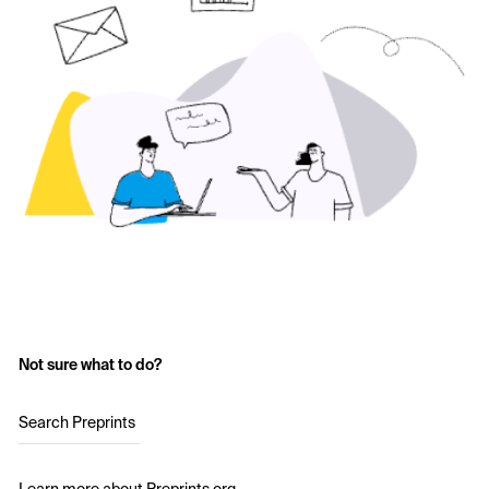
Not sure what to do?
Search Preprints