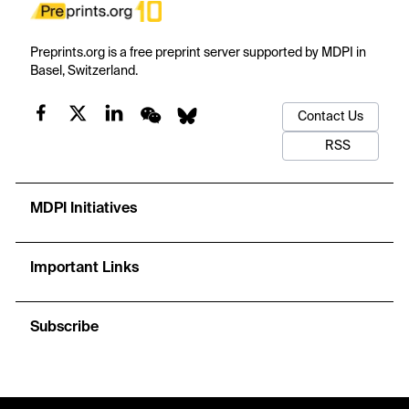
Preprints.org is a free preprint server supported by MDPI in
Basel, Switzerland.
Contact Us
RSS
MDPI Initiatives
Important Links
Subscribe