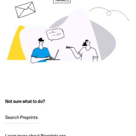
Not sure what to do?
Search Preprints