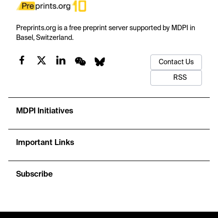
Preprints.org is a free preprint server supported by MDPI in
Basel, Switzerland.
Contact Us
RSS
MDPI Initiatives
Important Links
Subscribe