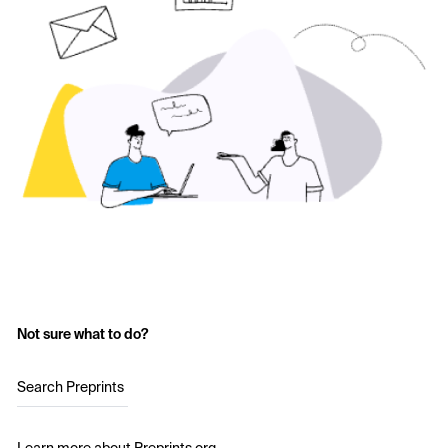
Not sure what to do?
Search Preprints