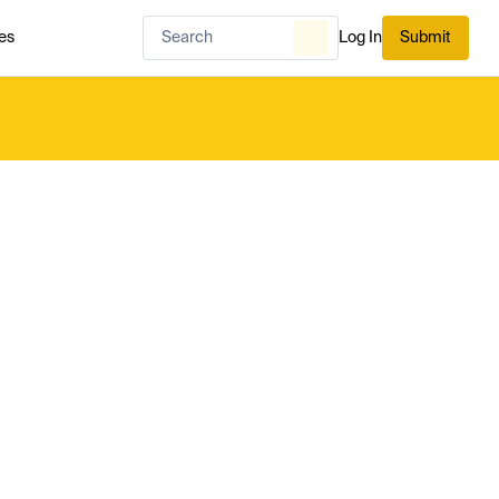
es
Log In
Submit