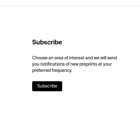
Subscribe
Choose an area of interest and we will send
you notifications of new preprints at your
preferred frequency.
Subscribe