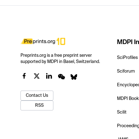
MDPI In
Preprints.org is a free preprint server
SciProfiles
supported by MDPI in Basel, Switzerland.
Sciforum
Encyclope
Contact Us
MDPI Book
RSS
Scilit
Proceedin