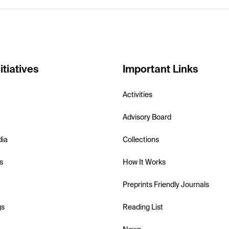
itiatives
Important Links
Activities
Advisory Board
dia
Collections
s
How It Works
Preprints Friendly Journals
gs
Reading List