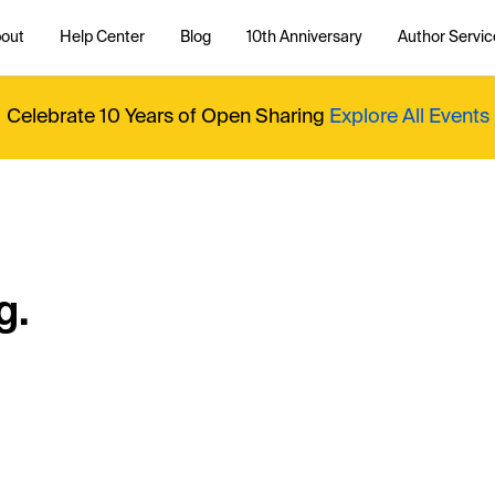
out
Help Center
Blog
10th Anniversary
Author Servic
Celebrate 10 Years of Open Sharing
Explore All Events
g.