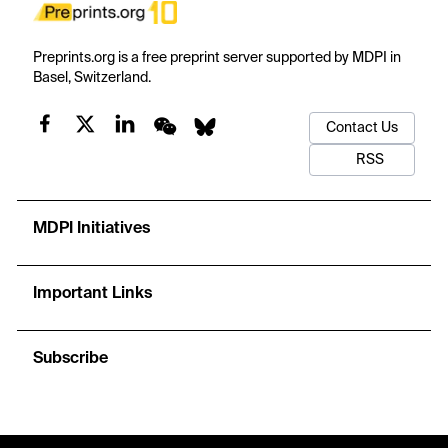
Preprints.org is a free preprint server supported by MDPI in
Basel, Switzerland.
Contact Us
RSS
MDPI Initiatives
Important Links
Subscribe