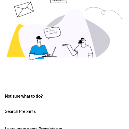
Not sure what to do?
Search Preprints