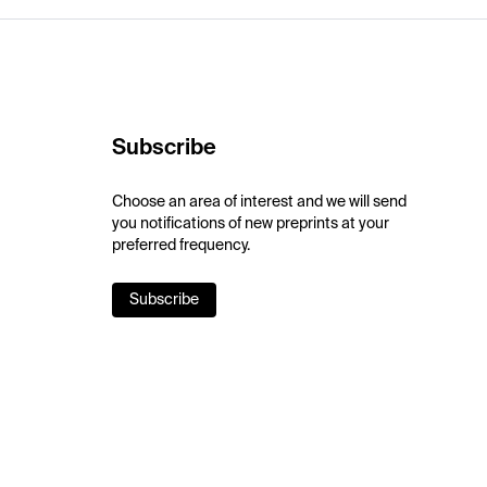
Subscribe
Choose an area of interest and we will send
you notifications of new preprints at your
preferred frequency.
Subscribe