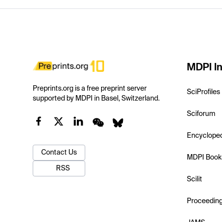
MDPI In
Preprints.org is a free preprint server
SciProfiles
supported by MDPI in Basel, Switzerland.
Sciforum
Encyclope
Contact Us
MDPI Book
RSS
Scilit
Proceedin