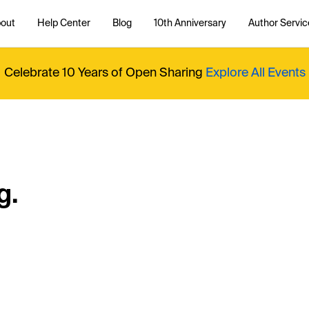
out
Help Center
Blog
10th Anniversary
Author Servic
Celebrate 10 Years of Open Sharing
Explore All Events
g.