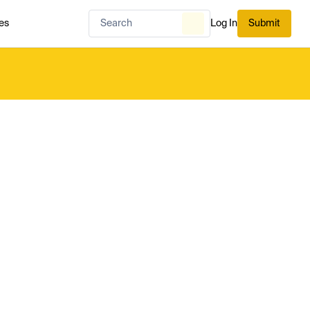
es
Log In
Submit