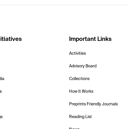
itiatives
Important Links
Activities
Advisory Board
dia
Collections
s
How It Works
Preprints Friendly Journals
gs
Reading List