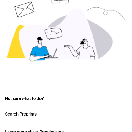
Not sure what to do?
Search Preprints