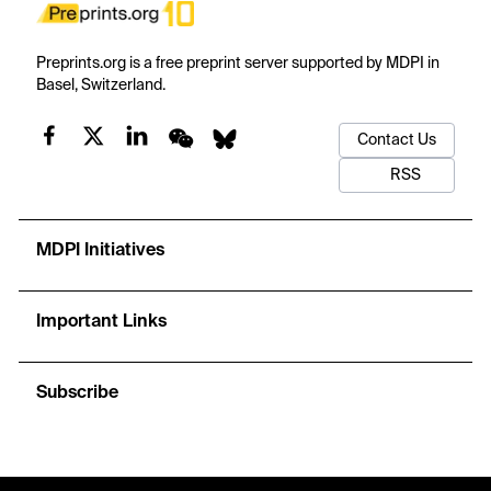
Preprints.org is a free preprint server supported by MDPI in
Basel, Switzerland.
Contact Us
RSS
MDPI Initiatives
Important Links
Subscribe