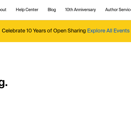
out
Help Center
Blog
10th Anniversary
Author Servic
Celebrate 10 Years of Open Sharing
Explore All Events
g.