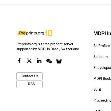
MDPI In
Preprints.org is a free preprint server
SciProfiles
supported by MDPI in Basel, Switzerland.
Sciforum
Encyclope
Contact Us
MDPI Book
RSS
Scilit
Proceedin