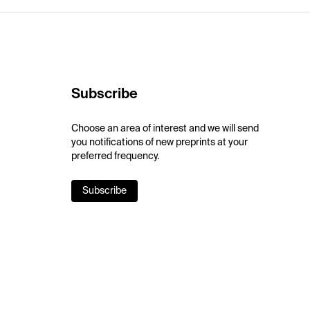
Subscribe
Choose an area of interest and we will send
you notifications of new preprints at your
preferred frequency.
Subscribe