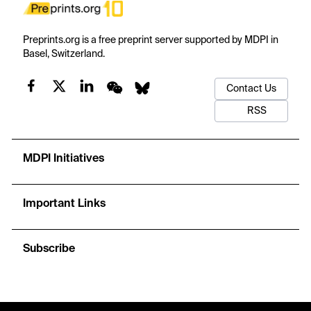
Preprints.org is a free preprint server supported by MDPI in
Basel, Switzerland.
Contact Us
RSS
MDPI Initiatives
Important Links
Subscribe