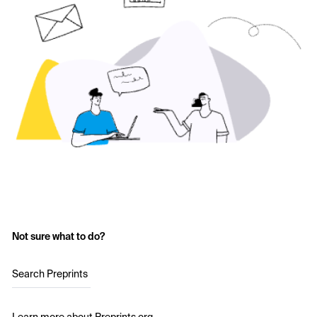
Not sure what to do?
Search Preprints