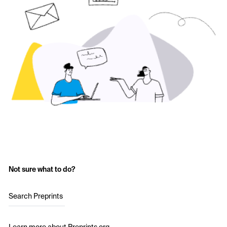
Not sure what to do?
Search Preprints