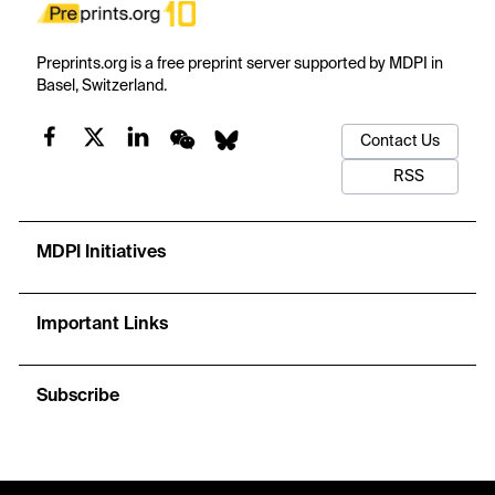
Preprints.org is a free preprint server supported by MDPI in
Basel, Switzerland.
Contact Us
RSS
MDPI Initiatives
Important Links
Subscribe