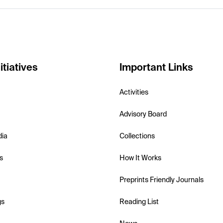
itiatives
Important Links
Activities
Advisory Board
dia
Collections
s
How It Works
Preprints Friendly Journals
gs
Reading List