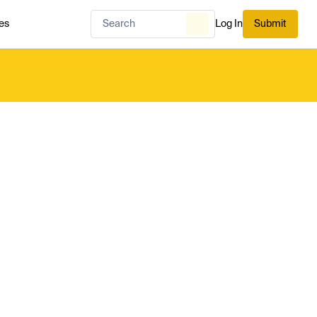
es
Log In
Submit