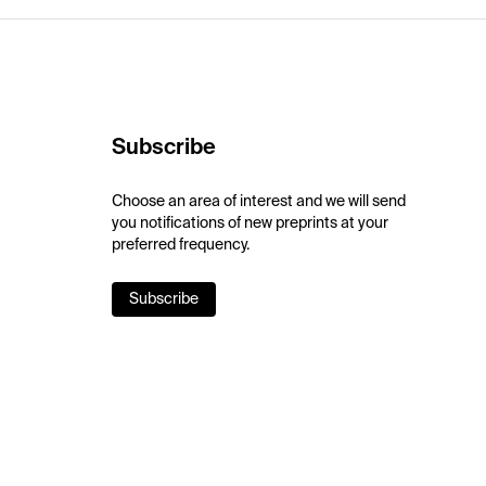
Subscribe
Choose an area of interest and we will send
you notifications of new preprints at your
preferred frequency.
Subscribe