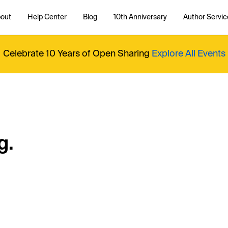
out
Help Center
Blog
10th Anniversary
Author Servic
Celebrate 10 Years of Open Sharing
Explore All Events
g.