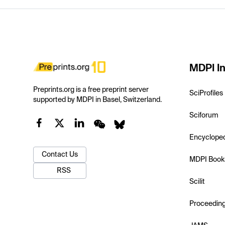
MDPI In
Preprints.org is a free preprint server
SciProfiles
supported by MDPI in Basel, Switzerland.
Sciforum
Encyclope
Contact Us
MDPI Book
RSS
Scilit
Proceedin