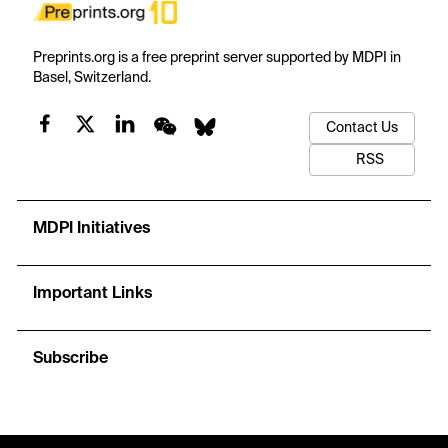
Preprints.org is a free preprint server supported by MDPI in
Basel, Switzerland.
Contact Us
RSS
MDPI Initiatives
Important Links
Subscribe