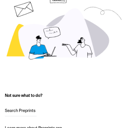
Not sure what to do?
Search Preprints