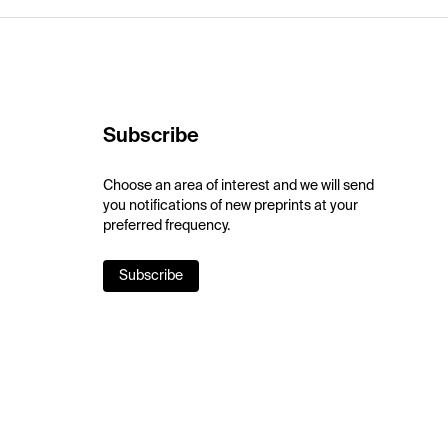
Subscribe
Choose an area of interest and we will send
you notifications of new preprints at your
preferred frequency.
Subscribe