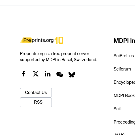
MDPI In
Preprints.org is a free preprint server
SciProfiles
supported by MDPI in Basel, Switzerland.
Sciforum
Encyclope
Contact Us
MDPI Book
RSS
Scilit
Proceedin