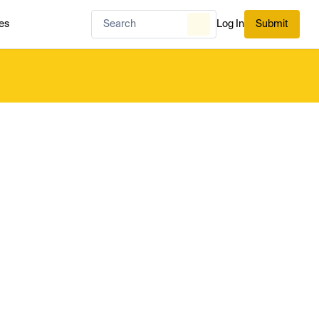
es
Log In
Submit