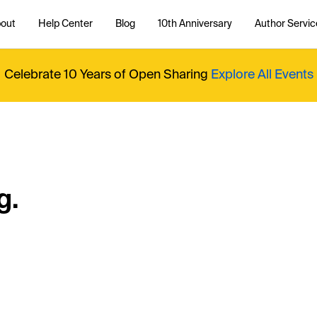
out
Help Center
Blog
10th Anniversary
Author Servic
Celebrate 10 Years of Open Sharing
Explore All Events
g.