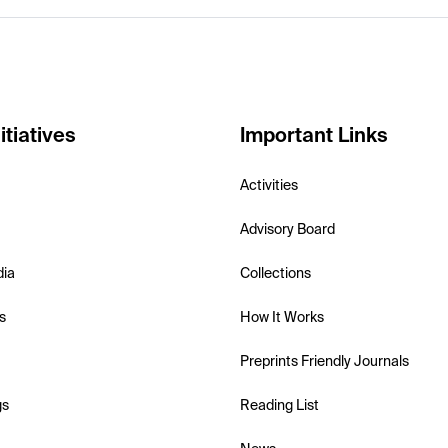
itiatives
Important Links
Activities
Advisory Board
dia
Collections
s
How It Works
Preprints Friendly Journals
gs
Reading List