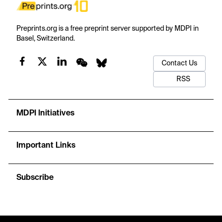
Preprints.org is a free preprint server supported by MDPI in
Basel, Switzerland.
Contact Us
RSS
MDPI Initiatives
Important Links
Subscribe