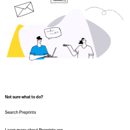
Not sure what to do?
Search Preprints