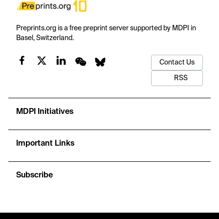
Preprints.org is a free preprint server supported by MDPI in
Basel, Switzerland.
Contact Us
RSS
MDPI Initiatives
Important Links
Subscribe