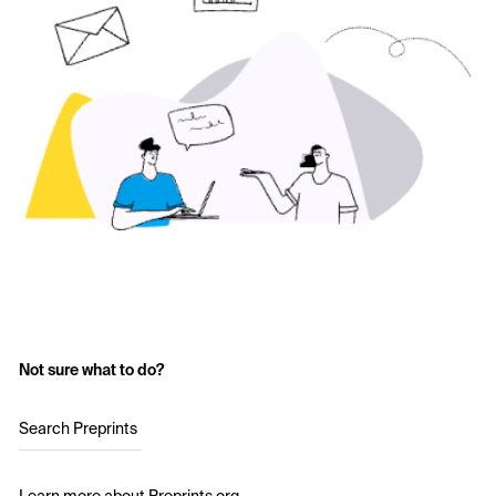
Not sure what to do?
Search Preprints