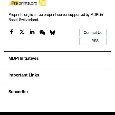
Preprints.org is a free preprint server supported by MDPI in
Basel, Switzerland.
Contact Us
RSS
MDPI Initiatives
Important Links
Subscribe