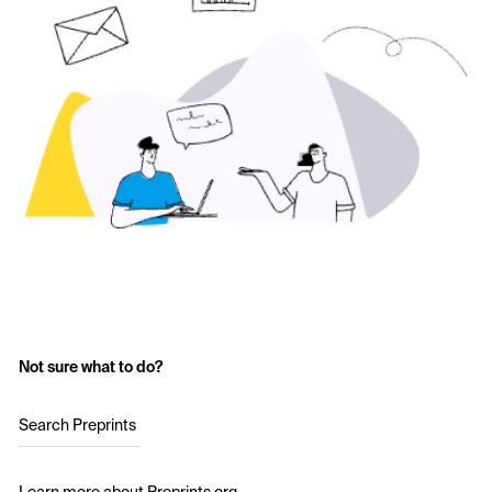
Not sure what to do?
Search Preprints